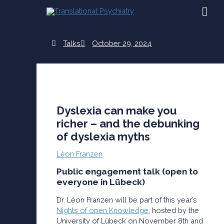
Skip
MAI
to
content
ME
Talks
October 29, 2024
Dyslexia can make you
richer – and the debunking
of dyslexia myths
Léon Franzen
Public engagement talk (open to
everyone in Lübeck)
Dr. Léon Franzen will be part of this year’s
Nights of open Knowledge
, hosted by the
University of Lübeck on November 8th and