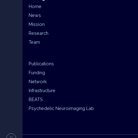
Home
News
Mission
Research
Team
Publications
Funding
Network
Infrastructure
BEATS
Psychedelic Neuroimaging Lab