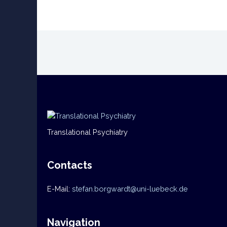
Translational Psychiatry
Contacts
E-Mail:
stefan.borgwardt@uni-luebeck.de
Navigation