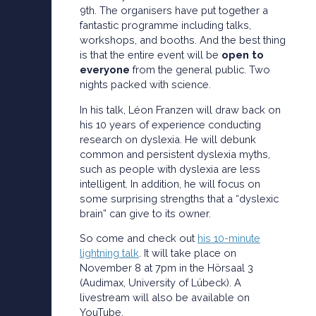
9th. The organisers have put together a
fantastic programme including talks,
workshops, and booths. And the best thing
is that the entire event will be
open to
everyone
from the general public. Two
nights packed with science.
In his talk, Léon Franzen will draw back on
his 10 years of experience conducting
research on dyslexia. He will debunk
common and persistent dyslexia myths,
such as people with dyslexia are less
intelligent. In addition, he will focus on
some surprising strengths that a “dyslexic
brain” can give to its owner.
So come and check out
his 10-minute
lightning talk
. It will take place on
November 8 at 7pm in the Hörsaal 3
(Audimax, University of Lübeck). A
livestream will also be available on
YouTube.