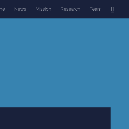
Searc
me
News
Mission
Research
Team