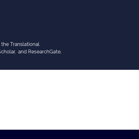
the Translational
Scholar, and ResearchGate.