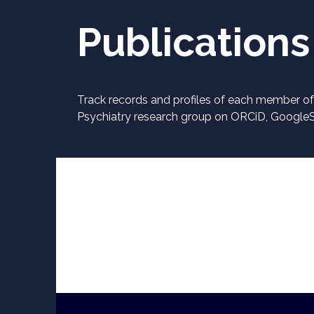
Publications
Track records and profiles of each member of 
Psychiatry research group on ORCiD, Google