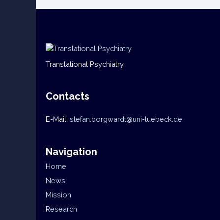
Translational Psychiatry
Contacts
E-Mail:
stefan.borgwardt@uni-luebeck.de
Navigation
Home
News
Mission
Research