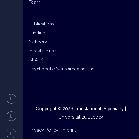
Team
Publications
Funding
Network
Infrastructure
BEATS
Psychedelic Neuroimaging Lab
Copyright © 2026 Translational Psychiatry |
Universität zu Lübeck
Privacy Policy
|
Imprint