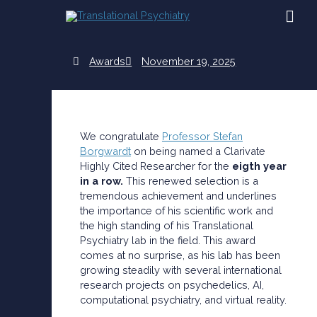
Skip
MAI
to
content
ME
Awards
November 19, 2025
We congratulate
Professor Stefan
Borgwardt
on being named a Clarivate
Highly Cited Researcher for the
eigth year
in a row.
This renewed selection is a
tremendous achievement and underlines
the importance of his scientific work and
the high standing of his Translational
Psychiatry lab in the field. This award
comes at no surprise, as his lab has been
growing steadily with several international
research projects on psychedelics, AI,
computational psychiatry, and virtual reality.