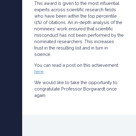
This award is given to the most influential
experts across scientific research fields
who have been within the top percentile
(1%) of citations. An in-depth analysis of the
nominees’ work ensured that scientific
misconduct has not been performed by the
nominated researchers. This increases
trust in the resulting list and in turn in
science.
You can read a post on this achievement
here
.
We would like to take the opportunity to
congratulate Professor Borgwardt once
again.