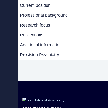
Current position
Professional background
Research focus
Publications
Additional information
Precision Psychiatry
Translational Psychiatry