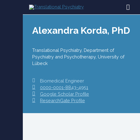
Skip
MAI
to
content
ME
Alexandra Korda, PhD
Translational Psychiatry, Department of
Psychiatry and Psychotherapy, University of
Lübeck
Biomedical Engineer
0000-0001-8843-4951
Google Scholar Profile
ResearchGate Profile