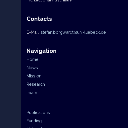
Contacts
E-Mail:
stefan.borgwardt@uni-luebeck.de
Navigation
Home
News
Mission
Research
Team
Publications
Funding