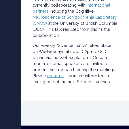
currently collaborating with
international
partners
including the Cognitive
Neuroscience of Schizophrenia Laboratory
(CNOS)
at the University of British Columbia
(UBC). This talk resulted from this fruitful
collaboration.
Our weekly “Science Lunch” takes place
on Wednesdays at noon (12pm CEST)
online via the Webex platform. Once a
month, external speakers are invited to
present their research during the meetings.
Please
email us
, if you are interested in
joining one of the next Science Lunches.