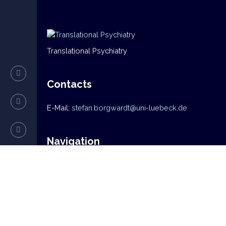
Translational Psychiatry
Contacts
E-Mail:
stefan.borgwardt@uni-luebeck.de
Navigation
Home
News
Mission
Research
Team