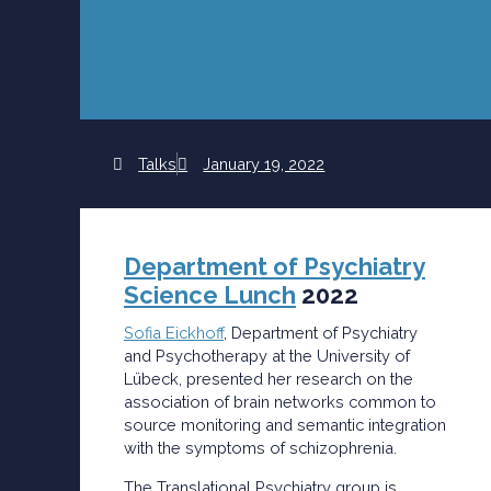
Talks
January 19, 2022
Department of Psychiatry
Science Lunch
2022
Sofia Eickhoff
, Department of Psychiatry
and Psychotherapy at the University of
Lübeck, presented her research on the
association of brain networks common to
source monitoring and semantic integration
with the symptoms of schizophrenia.
The Translational Psychiatry group is