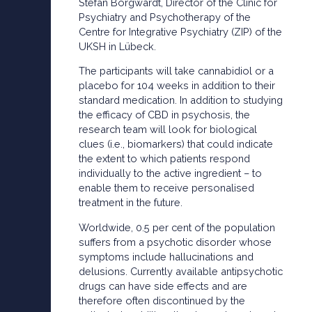
Stefan Borgwardt, Director of the Clinic for
Psychiatry and Psychotherapy of the
Centre for Integrative Psychiatry (ZIP) of the
UKSH in Lübeck.
The participants will take cannabidiol or a
placebo for 104 weeks in addition to their
standard medication. In addition to studying
the efficacy of CBD in psychosis, the
research team will look for biological
clues (i.e., biomarkers) that could indicate
the extent to which patients respond
individually to the active ingredient – to
enable them to receive personalised
treatment in the future.
Worldwide, 0.5 per cent of the population
suffers from a psychotic disorder whose
symptoms include hallucinations and
delusions. Currently available antipsychotic
drugs can have side effects and are
therefore often discontinued by the