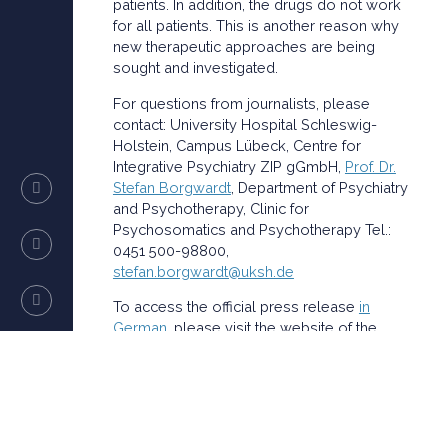
patients. In addition, the drugs do not work
for all patients. This is another reason why
new therapeutic approaches are being
sought and investigated.
For questions from journalists, please
contact: University Hospital Schleswig-
Holstein, Campus Lübeck, Centre for
Integrative Psychiatry ZIP gGmbH,
Prof. Dr.
Stefan Borgwardt
, Department of Psychiatry
and Psychotherapy, Clinic for
Psychosomatics and Psychotherapy Tel.:
0451 500-98800,
stefan.borgwardt@uksh.de
To access the official press release
in
German
, please visit the website of the
UKSH.