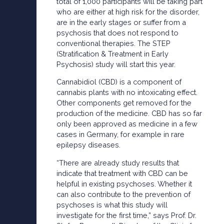
total of 1,000 participants will be taking part
who are either at high risk for the disorder,
are in the early stages or suffer from a
psychosis that does not respond to
conventional therapies. The STEP
(Stratification & Treatment in Early
Psychosis) study will start this year.
Cannabidiol (CBD) is a component of
cannabis plants with no intoxicating effect.
Other components get removed for the
production of the medicine. CBD has so far
only been approved as medicine in a few
cases in Germany, for example in rare
epilepsy diseases.
“There are already study results that
indicate that treatment with CBD can be
helpful in existing psychoses. Whether it
can also contribute to the prevention of
psychoses is what this study will
investigate for the first time,” says Prof. Dr.