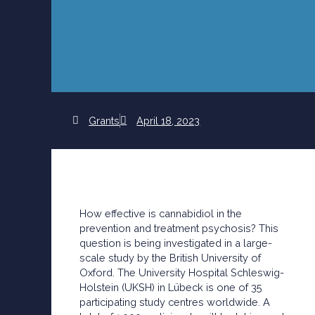
Grants
April 18, 2023
How effective is cannabidiol in the
prevention and treatment psychosis? This
question is being investigated in a large-
scale study by the British University of
Oxford. The University Hospital Schleswig-
Holstein (UKSH) in Lübeck is one of 35
participating study centres worldwide. A