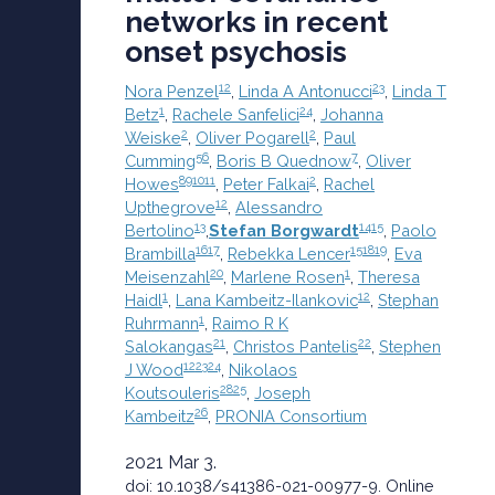
networks in recent
onset psychosis
1
2
2
3
Nora Penzel
,
Linda A Antonucci
,
Linda T
1
2
4
Betz
,
Rachele Sanfelici
,
Johanna
2
2
Weiske
,
Oliver Pogarell
,
Paul
5
6
7
Cumming
,
Boris B Quednow
,
Oliver
8
9
10
11
2
Howes
,
Peter Falkai
,
Rachel
12
Upthegrove
,
Alessandro
13
14
15
Bertolino
,
Stefan Borgwardt
,
Paolo
16
17
15
18
19
Brambilla
,
Rebekka Lencer
,
Eva
20
1
Meisenzahl
,
Marlene Rosen
,
Theresa
1
1
2
Haidl
,
Lana Kambeitz-Ilankovic
,
Stephan
1
Ruhrmann
,
Raimo R K
21
22
Salokangas
,
Christos Pantelis
,
Stephen
12
23
24
J Wood
,
Nikolaos
2
8
25
Koutsouleris
,
Joseph
26
Kambeitz
,
PRONIA Consortium
2021 Mar 3.
doi: 10.1038/s41386-021-00977-9.
Online