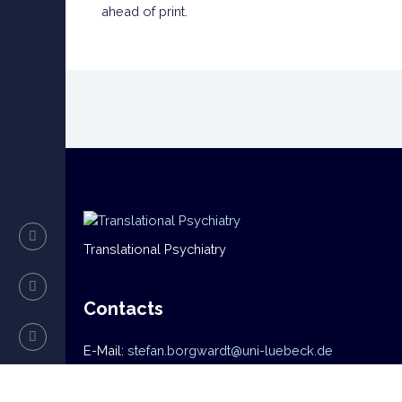
ahead of print.
Translational Psychiatry
Contacts
E-Mail:
stefan.borgwardt@uni-luebeck.de