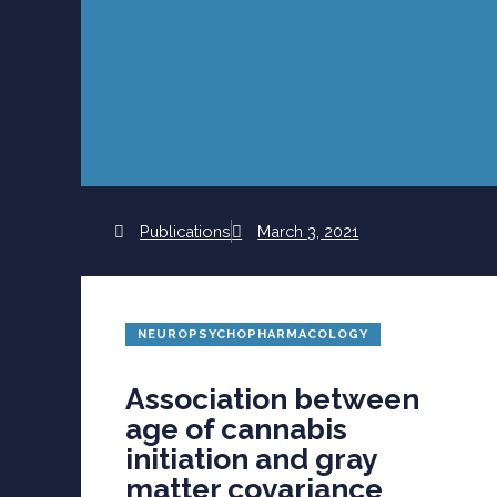
Publications
March 3, 2021
NEUROPSYCHOPHARMACOLOGY
Association between
age of cannabis
initiation and gray
matter covariance