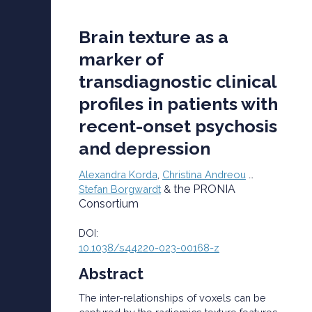
Brain texture as a
marker of
transdiagnostic clinical
profiles in patients with
recent-onset psychosis
and depression
Alexandra Korda
,
Christina Andreou
…
the PRONIA
Stefan Borgwardt
&
Consortium
DOI:
10.1038/s44220-023-00168-z
Abstract
The inter-relationships of voxels can be