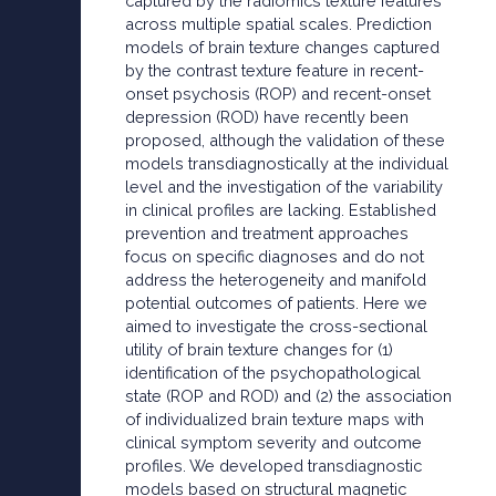
captured by the radiomics texture features
across multiple spatial scales. Prediction
models of brain texture changes captured
by the contrast texture feature in recent-
onset psychosis (ROP) and recent-onset
depression (ROD) have recently been
proposed, although the validation of these
models transdiagnostically at the individual
level and the investigation of the variability
in clinical profiles are lacking. Established
prevention and treatment approaches
focus on specific diagnoses and do not
address the heterogeneity and manifold
potential outcomes of patients. Here we
aimed to investigate the cross-sectional
utility of brain texture changes for (1)
identification of the psychopathological
state (ROP and ROD) and (2) the association
of individualized brain texture maps with
clinical symptom severity and outcome
profiles. We developed transdiagnostic
models based on structural magnetic