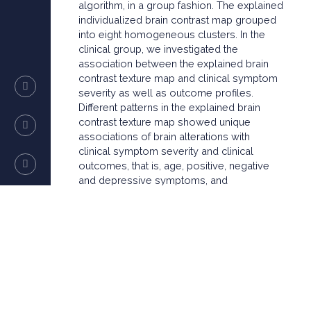
algorithm, in a group fashion. The explained
individualized brain contrast map grouped
into eight homogeneous clusters. In the
clinical group, we investigated the
association between the explained brain
contrast texture map and clinical symptom
severity as well as outcome profiles.
Different patterns in the explained brain
contrast texture map showed unique
associations of brain alterations with
clinical symptom severity and clinical
outcomes, that is, age, positive, negative
and depressive symptoms, and
functionality. In some clusters, the mean
explained brain contrast texture map values
and/or brain contrast texture voxels that
contributed significantly to the classification
decision predicted accurately the PANSS
(positive and negative symptom scale)
scores, functionality and change in
functionality over time. In conclusion, we