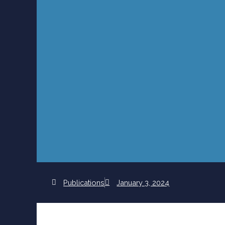
Publications
January 3, 2024