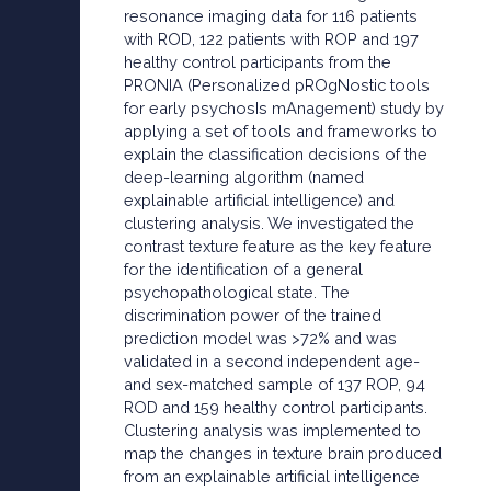
resonance imaging data for 116 patients
with ROD, 122 patients with ROP and 197
healthy control participants from the
PRONIA (Personalized pROgNostic tools
for early psychosIs mAnagement) study by
applying a set of tools and frameworks to
explain the classification decisions of the
deep-learning algorithm (named
explainable artificial intelligence) and
clustering analysis. We investigated the
contrast texture feature as the key feature
for the identification of a general
psychopathological state. The
discrimination power of the trained
prediction model was >72% and was
validated in a second independent age-
and sex-matched sample of 137 ROP, 94
ROD and 159 healthy control participants.
Clustering analysis was implemented to
map the changes in texture brain produced
from an explainable artificial intelligence