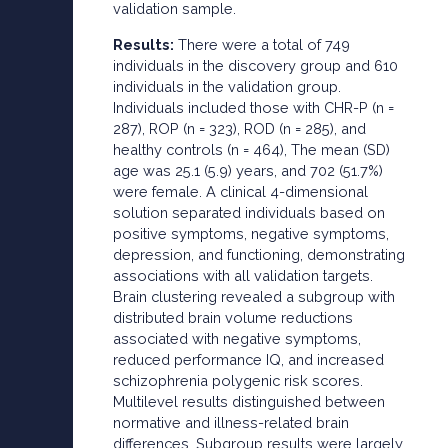
validation sample.
Results:
There were a total of 749
individuals in the discovery group and 610
individuals in the validation group.
Individuals included those with CHR-P (n =
287), ROP (n = 323), ROD (n = 285), and
healthy controls (n = 464), The mean (SD)
age was 25.1 (5.9) years, and 702 (51.7%)
were female. A clinical 4-dimensional
solution separated individuals based on
positive symptoms, negative symptoms,
depression, and functioning, demonstrating
associations with all validation targets.
Brain clustering revealed a subgroup with
distributed brain volume reductions
associated with negative symptoms,
reduced performance IQ, and increased
schizophrenia polygenic risk scores.
Multilevel results distinguished between
normative and illness-related brain
differences. Subgroup results were largely