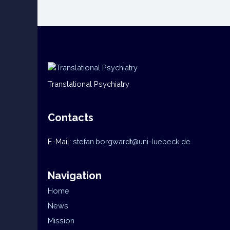
Translational Psychiatry
Contacts
E-Mail:
stefan.borgwardt@uni-luebeck.de
Navigation
Home
News
Mission