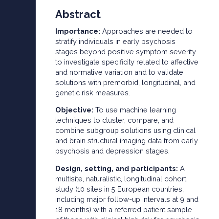
Abstract
Importance:
Approaches are needed to
stratify individuals in early psychosis
stages beyond positive symptom severity
to investigate specificity related to affective
and normative variation and to validate
solutions with premorbid, longitudinal, and
genetic risk measures.
Objective:
To use machine learning
techniques to cluster, compare, and
combine subgroup solutions using clinical
and brain structural imaging data from early
psychosis and depression stages.
Design, setting, and participants:
A
multisite, naturalistic, longitudinal cohort
study (10 sites in 5 European countries;
including major follow-up intervals at 9 and
18 months) with a referred patient sample