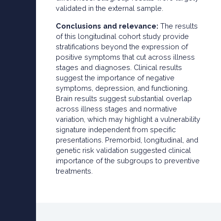
validated in the external sample.
Conclusions and relevance:
The results
of this longitudinal cohort study provide
stratifications beyond the expression of
positive symptoms that cut across illness
stages and diagnoses. Clinical results
suggest the importance of negative
symptoms, depression, and functioning.
Brain results suggest substantial overlap
across illness stages and normative
variation, which may highlight a vulnerability
signature independent from specific
presentations. Premorbid, longitudinal, and
genetic risk validation suggested clinical
importance of the subgroups to preventive
treatments.