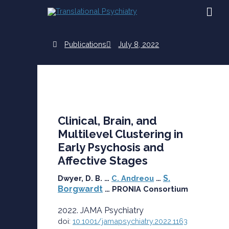
Skip
MAI
to
content
ME
Publications
July 8, 2022
Clinical, Brain, and
Multilevel Clustering in
Early Psychosis and
Affective Stages
S.
Dwyer, D. B. …
C. Andreou
…
Borgwardt
… PRONIA Consortium
2022. JAMA Psychiatry
doi:
10.1001/jamapsychiatry.2022.1163