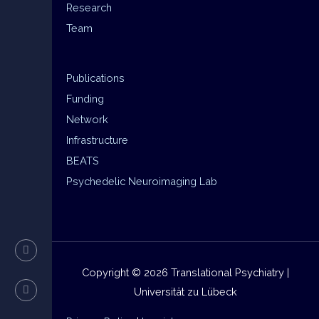
Research
Team
Publications
Funding
Network
Infrastructure
BEATS
Psychedelic Neuroimaging Lab
Copyright © 2026 Translational Psychiatry |
Universität zu Lübeck