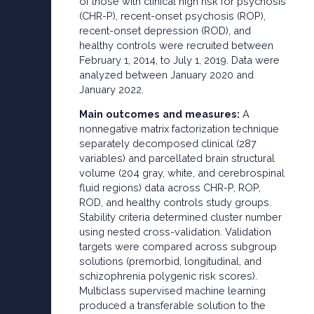
of those with clinical high risk for psychosis
(CHR-P), recent-onset psychosis (ROP),
recent-onset depression (ROD), and
healthy controls were recruited between
February 1, 2014, to July 1, 2019. Data were
analyzed between January 2020 and
January 2022.
Main outcomes and measures:
A
nonnegative matrix factorization technique
separately decomposed clinical (287
variables) and parcellated brain structural
volume (204 gray, white, and cerebrospinal
fluid regions) data across CHR-P, ROP,
ROD, and healthy controls study groups.
Stability criteria determined cluster number
using nested cross-validation. Validation
targets were compared across subgroup
solutions (premorbid, longitudinal, and
schizophrenia polygenic risk scores).
Multiclass supervised machine learning
produced a transferable solution to the