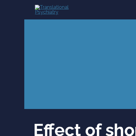
Skip
to
content
Effect of sh