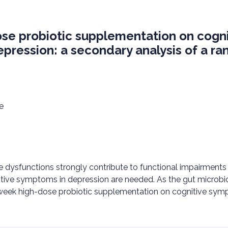
ose probiotic supplementation on cogni
pression: a secondary analysis of a ra
e
e dysfunctions strongly contribute to functional impairments 
tive symptoms in depression are needed. As the gut microbiot
4-week high-dose probiotic supplementation on cognitive sym