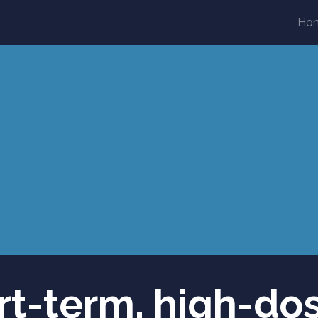
Ho
ort-term, high-do