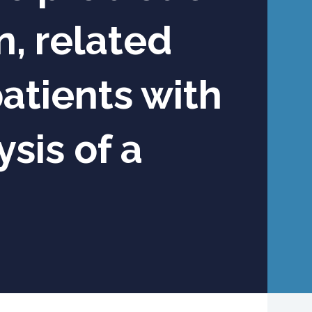
, related
atients with
sis of a