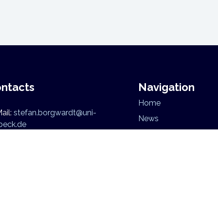
ntacts
Navigation
Home
ail:
stefan.borgwardt@uni-
News
beck.de
Mission
Research
Team