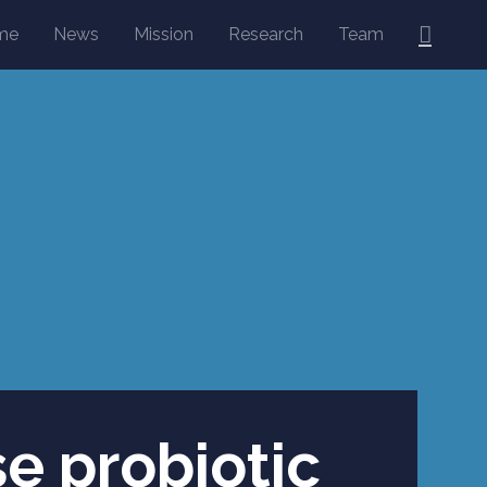
Searc
me
News
Mission
Research
Team
se probiotic