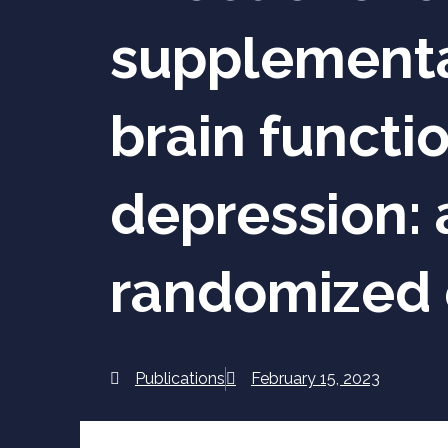
supplementat
brain functi
depression: 
randomized c
Publications
February 15, 2023