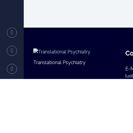
Co
Translational Psychiatry
E-M
lue