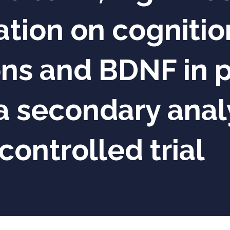
ion on cognition
ons and BDNF in p
a secondary analy
ontrolled trial