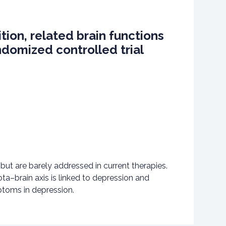
tion, related brain functions
ndomized controlled trial
but are barely addressed in current therapies.
a–brain axis is linked to depression and
ptoms in depression.