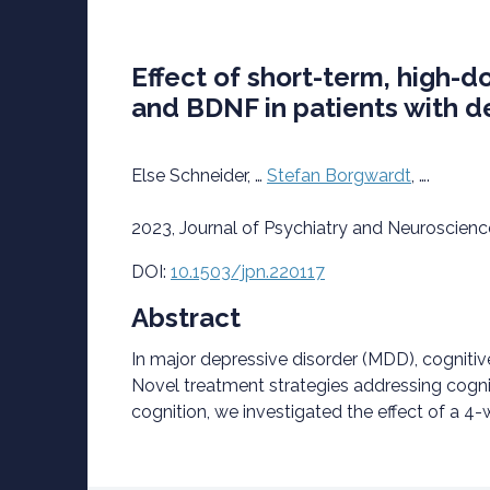
Effect of short-term, high-d
and BDNF in patients with de
Else Schneider, …
Stefan Borgwardt
, ….
2023, Journal of Psychiatry and Neuroscienc
D
OI:
10.1503/jpn.220117
Abstract
In major depressive disorder (MDD), cognitiv
Novel treatment strategies addressing cogni
cognition, we investigated the effect of a 