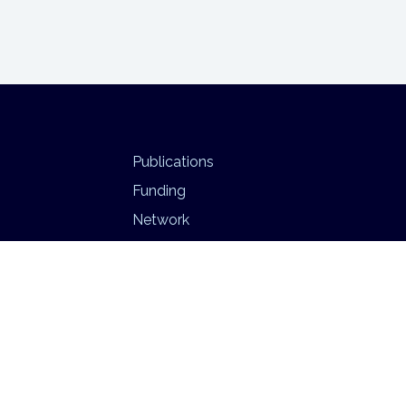
Publications
Funding
Network
Infrastructure
BEATS
Psychedelic Neuroimaging Lab