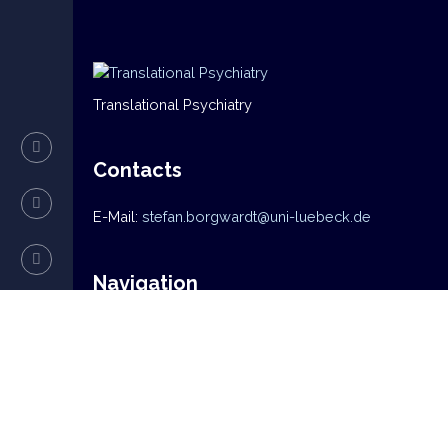
Translational Psychiatry
Contacts
E-Mail:
stefan.borgwardt@uni-luebeck.de
Navigation
Home
News
Mission
Research
Team