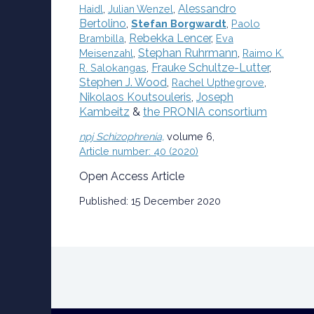
Alessandro
Haidl
,
Julian Wenzel
,
Bertolino
,
Stefan Borgwardt
,
Paolo
Rebekka Lencer
,
Brambilla
,
Eva
Stephan Ruhrmann
,
Meisenzahl
,
Raimo K.
Frauke Schultze-Lutter
,
R. Salokangas
,
Stephen J. Wood
,
Rachel Upthegrove
,
Nikolaos Koutsouleris
,
Joseph
Kambeitz
&
the PRONIA consortium
npj Schizophrenia,
volume
6,
Article number:
40
(
2020
)
Open Access Article
Published:
15 December 2020