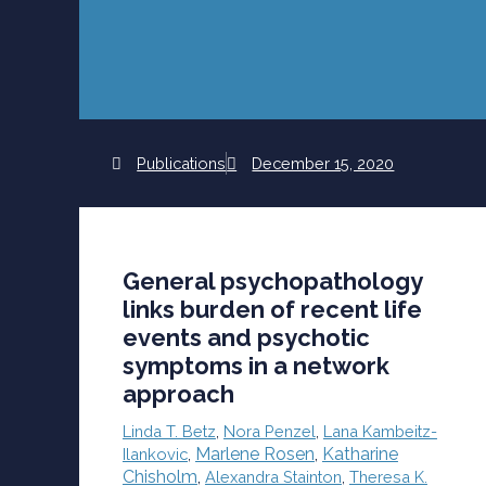
Publications
December 15, 2020
General psychopathology
links burden of recent life
events and psychotic
symptoms in a network
approach
Linda T. Betz
,
Nora Penzel
,
Lana Kambeitz-
Marlene Rosen
,
Katharine
Ilankovic
,
Chisholm
,
Alexandra Stainton
,
Theresa K.