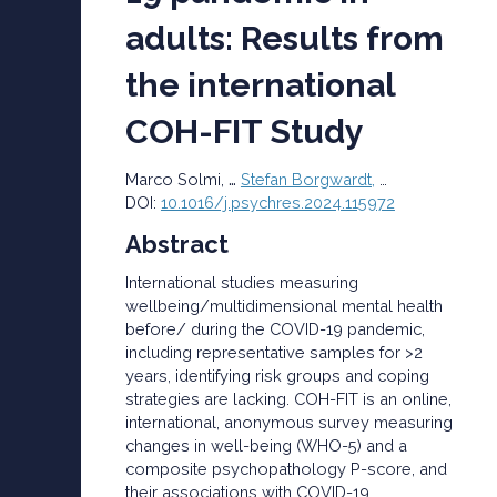
adults: Results from
the international
COH-FIT Study
…
Marco
Solmi
,
Stefan Borgwardt,
…
DOI:
10.1016/j.psychres.2024.115972
Abstract
International studies measuring
wellbeing/multidimensional mental health
before/ during the COVID-19 pandemic,
including representative samples for >2
years, identifying risk groups and coping
strategies are lacking. COH-FIT is an online,
international, anonymous survey measuring
changes in well-being (WHO-5) and a
composite psychopathology P-score, and
their associations with COVID-19