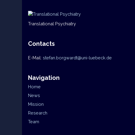
Translational Psychiatry
Contacts
E-Mail:
stefan.borgwardt@uni-luebeck.de
Navigation
Home
News
Mission
Research
Team