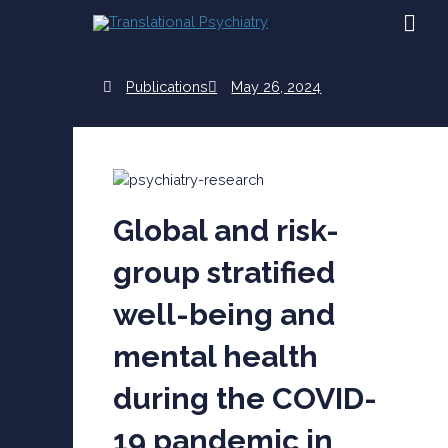
Skip
MAI
to
content
ME
Publications
May 26, 2024
Global and risk-
group stratified
well-being and
mental health
during the COVID-
19 pandemic in