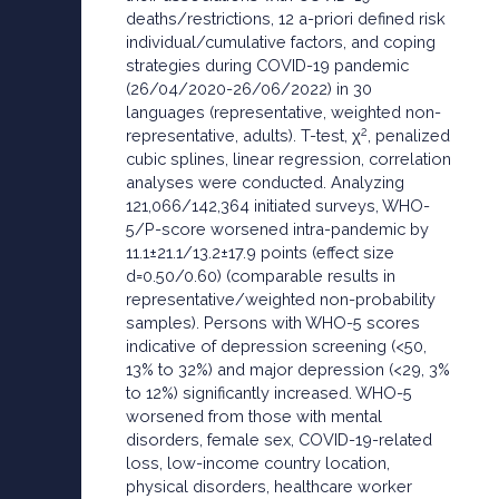
deaths/restrictions, 12 a-priori defined risk
individual/cumulative factors, and coping
strategies during COVID-19 pandemic
(26/04/2020-26/06/2022) in 30
languages (representative, weighted non-
2
representative, adults). T-test, χ
, penalized
cubic splines, linear regression, correlation
analyses were conducted. Analyzing
121,066/142,364 initiated surveys, WHO-
5/P-score worsened intra-pandemic by
11.1±21.1/13.2±17.9 points (effect size
d=0.50/0.60) (comparable results in
representative/weighted non-probability
samples). Persons with WHO-5 scores
indicative of depression screening (<50,
13% to 32%) and major depression (<29, 3%
to 12%) significantly increased. WHO-5
worsened from those with mental
disorders, female sex, COVID-19-related
loss, low-income country location,
physical disorders, healthcare worker