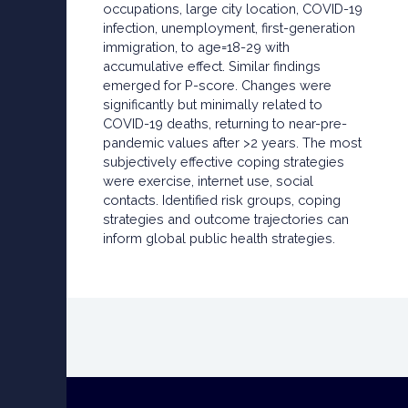
occupations, large city location, COVID-19
infection, unemployment, first-generation
immigration, to age=18-29 with
accumulative effect. Similar findings
emerged for P-score. Changes were
significantly but minimally related to
COVID-19 deaths, returning to near-pre-
pandemic values after >2 years. The most
subjectively effective coping strategies
were exercise, internet use, social
contacts. Identified risk groups, coping
strategies and outcome trajectories can
inform global public health strategies.