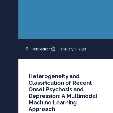
Publications
February 5, 2021
Heterogeneity and
Classification of Recent
Onset Psychosis and
Depression: A Multimodal
Machine Learning
Approach