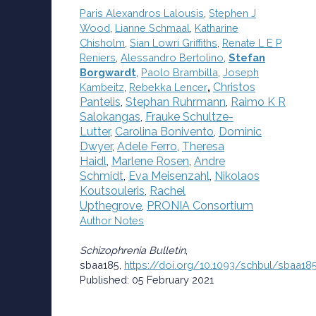
Paris Alexandros Lalousis
,
Stephen J
Wood
,
Lianne Schmaal
,
Katharine
Chisholm
,
Sian Lowri Griffiths
,
Renate L E P
Reniers
,
Alessandro Bertolino
,
Stefan
Borgwardt
,
Paolo Brambilla
,
Joseph
,
Christos
Kambeitz
,
Rebekka Lencer
Pantelis
,
Stephan Ruhrmann
,
Raimo K R
Salokangas
,
Frauke Schultze-
Lutter
,
Carolina Bonivento
,
Dominic
Dwyer
,
Adele Ferro
,
Theresa
Haidl
,
Marlene Rosen
,
Andre
Schmidt
,
Eva Meisenzahl
,
Nikolaos
Koutsouleris
,
Rachel
Upthegrove
,
PRONIA Consortium
Author Notes
Schizophrenia Bulletin
,
sbaa185,
https://doi.org/10.1093/schbul/sbaa18
Published: 05 February 2021