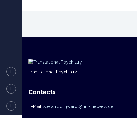
Translational Psychiatry
Contacts
E-Mail:
stefan.borgwardt@uni-luebeck.de
Navigation
Home