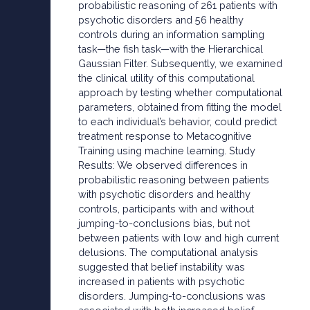
probabilistic reasoning of 261 patients with
psychotic disorders and 56 healthy
controls during an information sampling
task—the fish task—with the Hierarchical
Gaussian Filter. Subsequently, we examined
the clinical utility of this computational
approach by testing whether computational
parameters, obtained from fitting the model
to each individual’s behavior, could predict
treatment response to Metacognitive
Training using machine learning. Study
Results: We observed differences in
probabilistic reasoning between patients
with psychotic disorders and healthy
controls, participants with and without
jumping-to-conclusions bias, but not
between patients with low and high current
delusions. The computational analysis
suggested that belief instability was
increased in patients with psychotic
disorders. Jumping-to-conclusions was