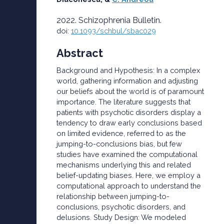
2022. Schizophrenia Bulletin.
doi:
10.1093/schbul/sbac029
Abstract
Background and Hypothesis: In a complex
world, gathering information and adjusting
our beliefs about the world is of paramount
importance. The literature suggests that
patients with psychotic disorders display a
tendency to draw early conclusions based
on limited evidence, referred to as the
jumping-to-conclusions bias, but few
studies have examined the computational
mechanisms underlying this and related
belief-updating biases. Here, we employ a
computational approach to understand the
relationship between jumping-to-
conclusions, psychotic disorders, and
delusions. Study Design: We modeled