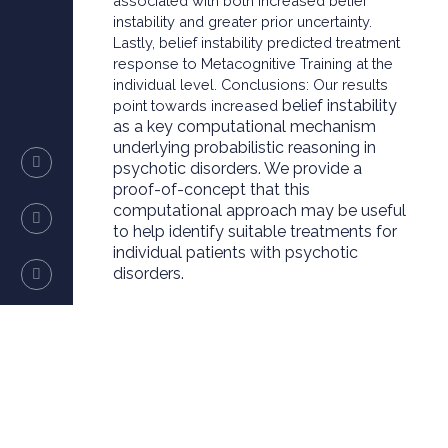
associated with both increased belief
instability and greater prior uncertainty.
Lastly, belief instability predicted treatment
response to Metacognitive Training at the
individual level. Conclusions: Our results
belief instability
point towards increased
as a key computational mechanism
underlying probabilistic reasoning in
psychotic disorders. We provide a
proof-of-concept that this
computational approach may be useful
to help identify suitable treatments for
individual patients with psychotic
disorders.