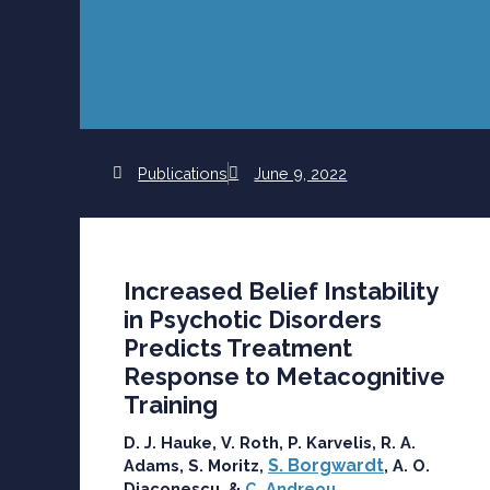
Publications
June 9, 2022
Increased Belief Instability
in Psychotic Disorders
Predicts Treatment
Response to Metacognitive
Training
D. J. Hauke, V. Roth, P. Karvelis, R. A.
S. Borgwardt
Adams, S. Moritz,
, A. O.
Diaconescu, &
C. Andreou