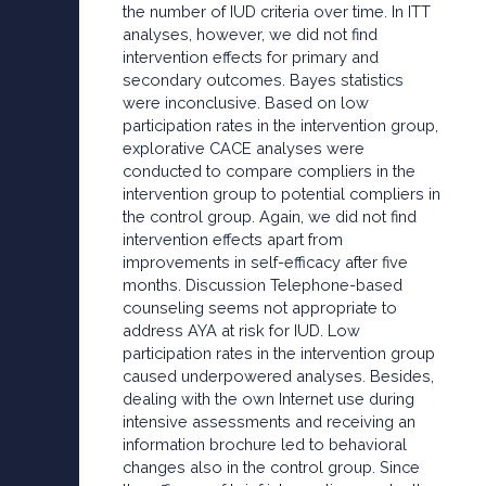
the number of IUD criteria over time. In ITT
analyses, however, we did not find
intervention effects for primary and
secondary outcomes. Bayes statistics
were inconclusive. Based on low
participation rates in the intervention group,
explorative CACE analyses were
conducted to compare compliers in the
intervention group to potential compliers in
the control group. Again, we did not find
intervention effects apart from
improvements in self-efficacy after five
months. Discussion Telephone-based
counseling seems not appropriate to
address AYA at risk for IUD. Low
participation rates in the intervention group
caused underpowered analyses. Besides,
dealing with the own Internet use during
intensive assessments and receiving an
information brochure led to behavioral
changes also in the control group. Since