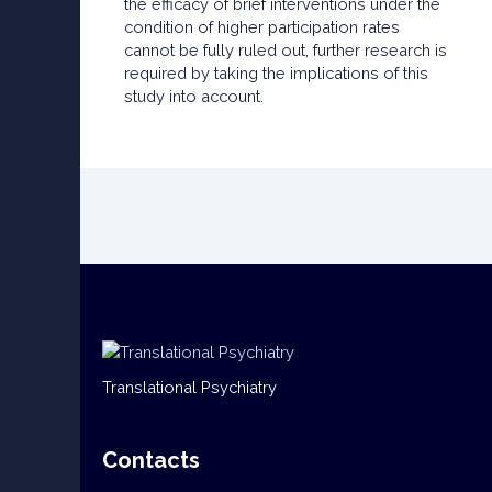
the efficacy of brief interventions under the
condition of higher participation rates
cannot be fully ruled out, further research is
required by taking the implications of this
study into account.
Translational Psychiatry
Contacts