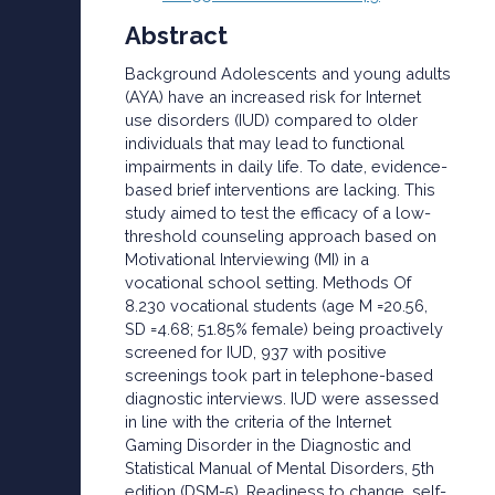
Abstract
Background Adolescents and young adults
(AYA) have an increased risk for Internet
use disorders (IUD) compared to older
individuals that may lead to functional
impairments in daily life. To date, evidence-
based brief interventions are lacking. This
study aimed to test the efficacy of a low-
threshold counseling approach based on
Motivational Interviewing (MI) in a
vocational school setting. Methods Of
8.230 vocational students (age M =20.56,
SD =4.68; 51.85% female) being proactively
screened for IUD, 937 with positive
screenings took part in telephone-based
diagnostic interviews. IUD were assessed
in line with the criteria of the Internet
Gaming Disorder in the Diagnostic and
Statistical Manual of Mental Disorders, 5th
edition (DSM-5). Readiness to change, self-