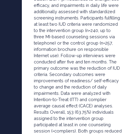
efficacy, and impairments in daily life were
additionally assessed with standardized
screening instruments. Participants fulfilling
at least two IUD criteria were randomized
to the intervention group (n=240, up to
three MI-based counseling sessions via
telephone) or the control group (n=257,
information brochure on responsible
Internet use). Follow-up interviews were
conducted after five and ten months. The
primary outcome was the reduction of IUD
criteria. Secondary outcomes were
improvements of readiness/ self-efficacy
to change and the reduction of daily
impairments. Data were analyzed with
Intention-to-Treat (ITT) and complier
average causal effect (CACE) analyses.
Results Overall, 153 (63.75%) individuals
assigned to the intervention group
participated at least in one counseling
session (=compliers). Both groups reduced