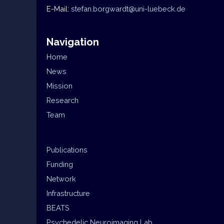
E-Mail:
stefan.borgwardt@uni-luebeck.de
Navigation
Home
News
Mission
Research
Team
Publications
Funding
Network
Infrastructure
BEATS
Psychedelic Neuroimaging Lab