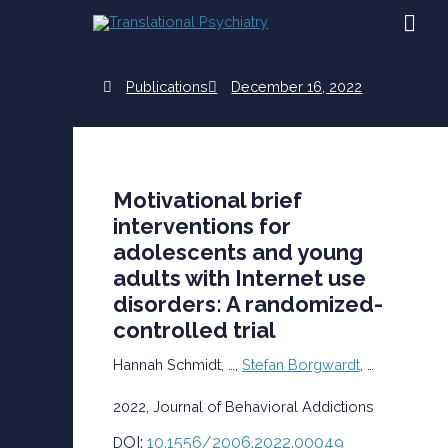
Skip
MAI
to
content
ME
Publications
December 16, 2022
Motivational brief
interventions for
adolescents and young
adults with Internet use
disorders: A randomized-
controlled trial
Hannah Schmidt, …,
Stefan
Borgwardt
, …
2022, Journal of Behavioral Addictions
OI:
10.1556/2006.2022.00049
D