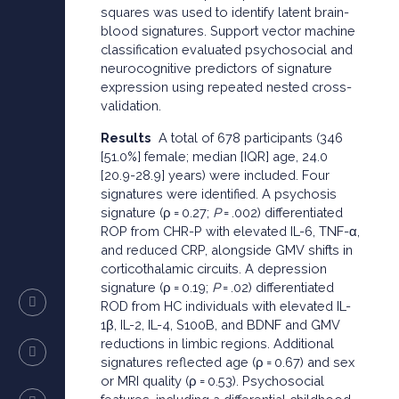
squares was used to identify latent brain-
blood signatures. Support vector machine
classification evaluated psychosocial and
neurocognitive predictors of signature
expression using repeated nested cross-
validation.
Results
A total of 678 participants (346
[51.0%] female; median [IQR] age, 24.0
[20.9-28.9] years) were included. Four
signatures were identified. A psychosis
signature (ρ = 0.27;
P
= .002) differentiated
ROP from CHR-P with elevated IL-6, TNF-α,
and reduced CRP, alongside GMV shifts in
corticothalamic circuits. A depression
signature (ρ = 0.19;
P
= .02) differentiated
ROD from HC individuals with elevated IL-
1β, IL-2, IL-4, S100B, and BDNF and GMV
reductions in limbic regions. Additional
signatures reflected age (ρ = 0.67) and sex
or MRI quality (ρ = 0.53). Psychosocial