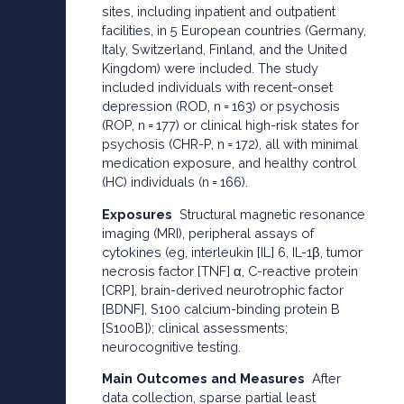
sites, including inpatient and outpatient
facilities, in 5 European countries (Germany,
Italy, Switzerland, Finland, and the United
Kingdom) were included. The study
included individuals with recent-onset
depression (ROD, n = 163) or psychosis
(ROP, n = 177) or clinical high-risk states for
psychosis (CHR-P, n = 172), all with minimal
medication exposure, and healthy control
(HC) individuals (n = 166).
Exposures
Structural magnetic resonance
imaging (MRI), peripheral assays of
cytokines (eg, interleukin [IL] 6, IL-1β, tumor
necrosis factor [TNF] α, C-reactive protein
[CRP], brain-derived neurotrophic factor
[BDNF], S100 calcium-binding protein B
[S100B]); clinical assessments;
neurocognitive testing.
Main Outcomes and Measures
After
data collection, sparse partial least