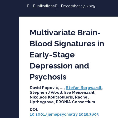
Publications
December 17, 2025
Multivariate Brain-
Blood Signatures in
Early-Stage
Depression and
Psychosis
David Popovic, … ,
Stefan Borgwardt
,
Stephen J Wood, Eva Meisenzahl,
Nikolaos Koutsouleris, Rachel
Upthegrove, PRONIA Consortium
DOI:
10.1001/jamapsychiatry.2025.3803