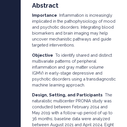
Abstract
Importance
Inflammation is increasingly
implicated in the pathophysiology of mood
and psychotic disorders. Integrating blood
biomarkers and brain imaging may help
uncover mechanistic pathways and guide
targeted interventions.
Objective
To identify shared and distinct
multivariate patterns of peripheral
inflammation and gray matter volume
(GMV) in early-stage depressive and
psychotic disorders using a transdiagnostic
machine learning approach.
Design, Setting, and Participants
The
naturalistic multicenter PRONIA study was
conducted between February 2014 and
May 2019 with a follow-up period of up to
36 months; baseline data were analyzed
between August 2021 and April 2024. Eight