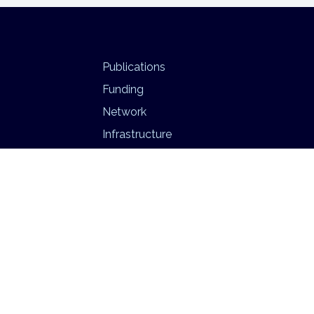
Publications
Funding
Network
Infrastructure
BEATS
Psychedelic Neuroimaging Lab
Privacy Policy
|
Imprint