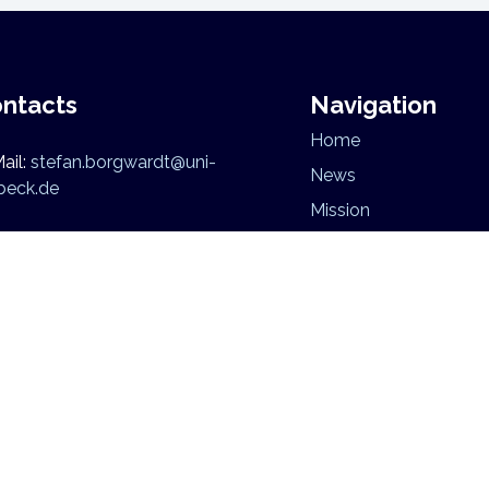
ntacts
Navigation
Home
ail:
stefan.borgwardt@uni-
News
beck.de
Mission
Research
Team
niversität zu Lübeck