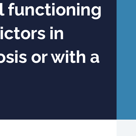
 functioning
ctors in
sis or with a