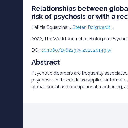
Relationships between global
risk of psychosis or with a r
Letizia Squarcina, …
Stefan Borgwardt
, …
2022, The World Journal of Biological Psychia
DOI:
10.1080/15622975.2021.2014955
Abstract
Psychotic disorders are frequently associated wi
psychosis. In this work, we applied automatic
global, social and occupational functioning, a