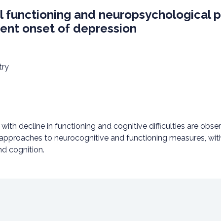
 functioning and neuropsychological pr
ecent onset of depression
try
th decline in functioning and cognitive difficulties are observ
 approaches to neurocognitive and functioning measures, with
nd cognition.