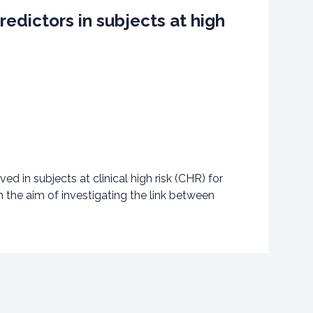
edictors in subjects at high
ed in subjects at clinical high risk (CHR) for
 the aim of investigating the link between