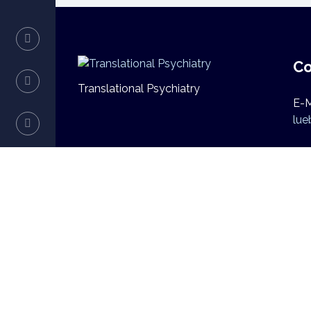
Co
Translational Psychiatry
E-M
lue
Copyright © 2026 Translational Psychiatry | U