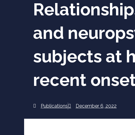
Relationship
and neuropsy
subjects at h
recent onset
Publications
December 6, 2022