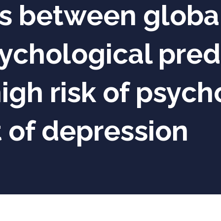
s between global
chological predi
igh risk of psycho
 of depression