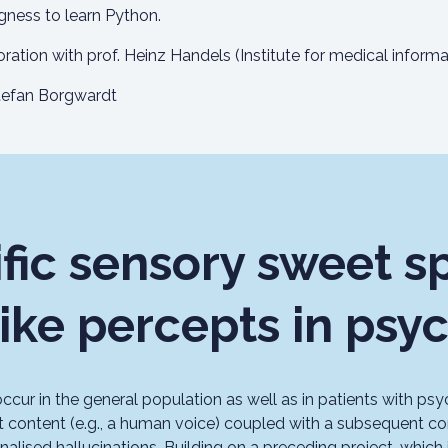
ingness to learn Python.
oration with prof. Heinz Handels (Institute for medical informat
efan Borgwardt
fic sensory sweet sp
like percepts in psy
ccur in the general population as well as in patients with psy
t content (e.g., a human voice) coupled with a subsequent co
alised hallucinations. Building on a preceding project, which