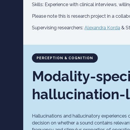
Skills: Experience with clinical interviews, will
Please note this is research project in a collab
Supervising researchers:
Alexandra Korda
& St
PERCEPTION & COGNITION
Modality-speci
hallucination-
Hallucinations and hallucinatory experiences o
decision on whether a sound contains relevan
frequency and stimulus properties of operation