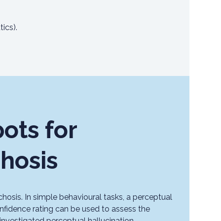
ics).
ots for
chosis
chosis. In simple behavioural tasks, a perceptual
nfidence rating can be used to assess the
 investigated perceptual hallucination