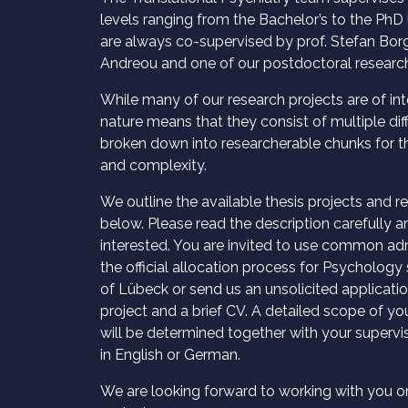
levels ranging from the Bachelor’s to the PhD l
are always co-supervised by prof. Stefan Borg
Andreou and one of our postdoctoral research
While many of our research projects are of inte
nature means that they consist of multiple di
broken down into researcherable chunks for the
and complexity.
We outline the available thesis projects and r
below. Please read the description carefully an
interested. You are invited to use common adm
the official allocation process for Psychology 
of Lübeck or send us an unsolicited applicatio
project and a brief CV. A detailed scope of you
will be determined together with your supervi
in English or German.
We are looking forward to working with you o