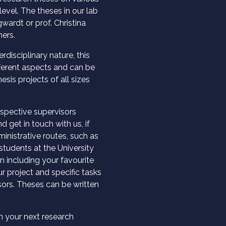
evel. The theses in our lab
wardt or prof. Christina
ers.
rdisciplinary nature, this
fferent aspects and can be
sis projects of all sizes
espective supervisors
d get in touch with us, if
inistrative routes, such as
students at the University
n including your favourite
r project and specific tasks
sors. Theses can be written
n your next research