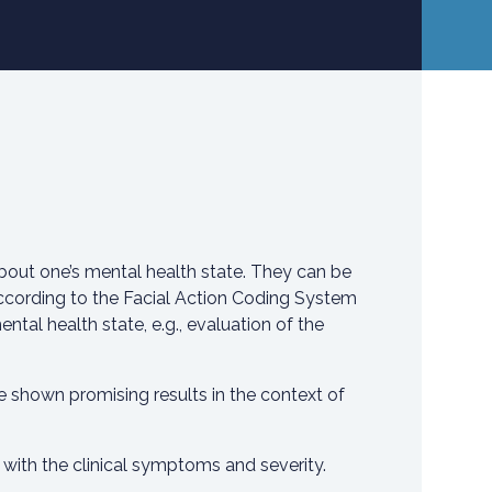
bout one’s mental health state. They can be
according to the Facial Action Coding System
ntal health state, e.g., evaluation of the
 shown promising results in the context of
 with the clinical symptoms and severity.