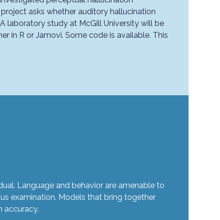
 project asks whether auditory hallucination
 laboratory study at McGill University will be
er in R or Jamovi. Some code is available. This
ividual. Language and behavior are amenable to
us examination. Models that bring together
h accuracy.