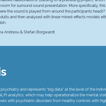
 room for surround sound presentation. More specifically, this
here the sound is played from around the participants head)? A
dults and then analysed with linear mixed-effects models eith
ish.
tina Andreou
& Stefan Borgwardt
is
 psychiatry and represents “big data” at the level of the ind
LP) analytics, which may help operationalize the mental stat
ers with psychiatric disorders from healthy controls with hig