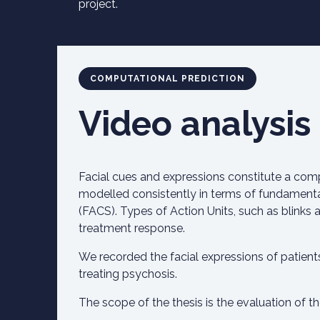
project.
COMPUTATIONAL PREDICTION
Video analysis
Facial cues and expressions constitute a com
modelled consistently in terms of fundamenta
(FACS). Types of Action Units, such as blinks a
treatment response.
We recorded the facial expressions of patien
treating psychosis.
The scope of the thesis is the evaluation of t