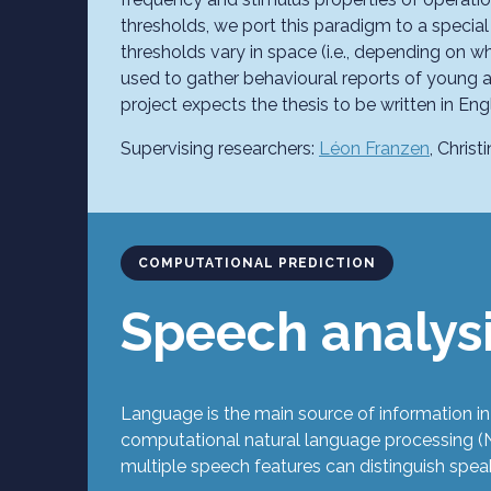
thresholds, we port this paradigm to a special
thresholds vary in space (i.e., depending on w
used to gather behavioural reports of young a
project expects the thesis to be written in Engl
Supervising researchers:
Léon Franzen
, Chris
COMPUTATIONAL PREDICTION
Speech analys
Language is the main source of information in
computational natural language processing (N
multiple speech features can distinguish speak