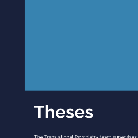
Theses
The Translational Psychiatry team supervises