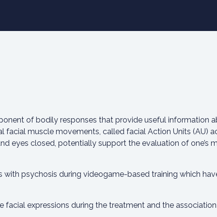
ponent of bodily responses that provide useful information a
l facial muscle movements, called facial Action Units (AU) 
nd eyes closed, potentially support the evaluation of one’s me
ts with psychosis during videogame-based training which have
he facial expressions during the treatment and the association