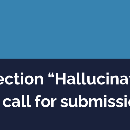
ection “Hallucina
 call for submiss