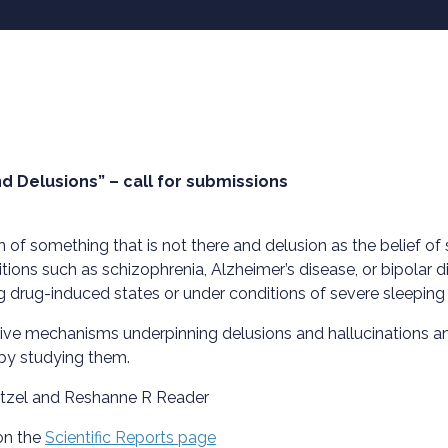
nd Delusions” – call for submissions
n of something that is not there and delusion as the belief o
ions such as schizophrenia, Alzheimer’s disease, or bipolar 
ng drug-induced states or under conditions of severe sleeping 
tive mechanisms underpinning delusions and hallucinations a
 by studying them.
ätzel and Reshanne R Reader
on the
Scientific Reports page