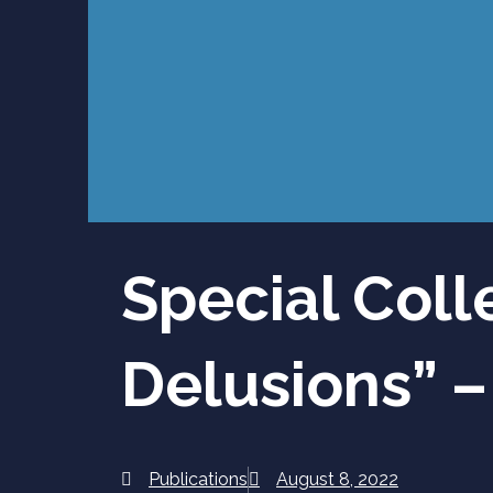
Special Coll
Delusions” –
Publications
August 8, 2022