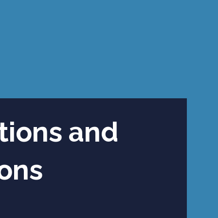
tions and
ions