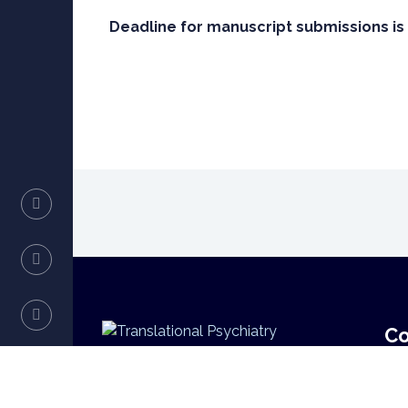
Deadline for manuscript submissions is 
Co
Translational Psychiatry
E-M
lue