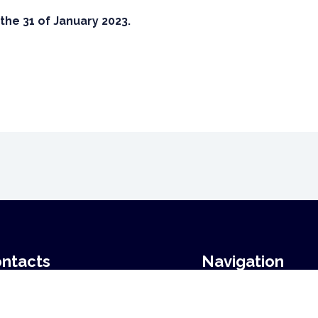
the 31 of January 2023.
ntacts
Navigation
Home
ail:
stefan.borgwardt@uni-
News
beck.de