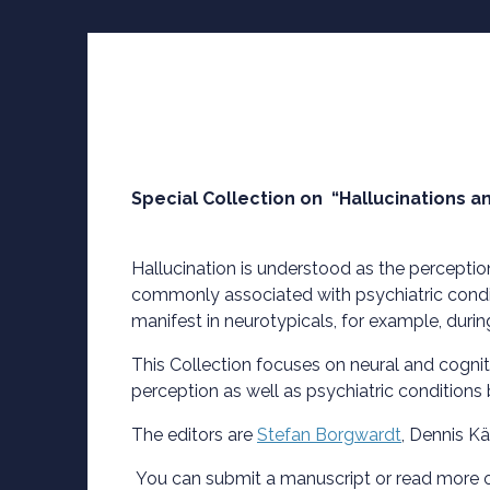
Special Collection on “Hallucinations a
Hallucination is understood as the perceptio
commonly associated with psychiatric condit
manifest in neurotypicals, for example, duri
This Collection focuses on neural and cogni
perception as well as psychiatric conditions
The editors are
Stefan Borgwardt
, Dennis K
You can submit a manuscript or read more 