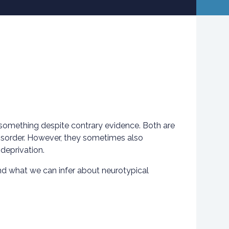
f something despite contrary evidence. Both are
disorder. However, they sometimes also
deprivation.
nd what we can infer about neurotypical