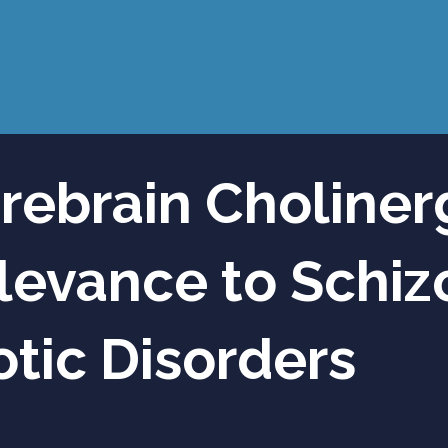
rebrain Choliner
levance to Schi
tic Disorders