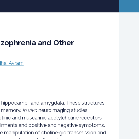
izophrenia and Other
ihai Avram
the hippocampi, and amygdala. These structures
nd memory.
In vivo
neuroimaging studies
cotinic and muscarinic acetylcholine receptors
pairments and positive and negative symptoms.
 manipulation of cholinergic transmission and