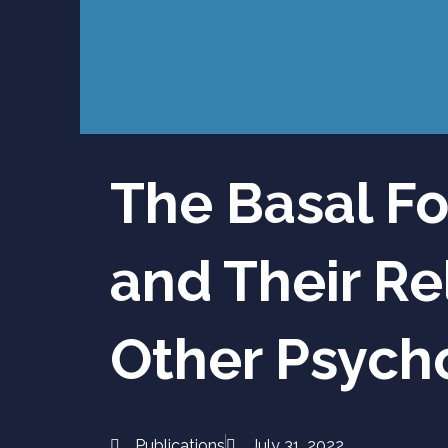
The Basal Fo
and Their Re
Other Psycho
Publications
July 31, 2022