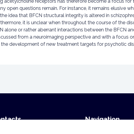
ng acetylcholine receptors has therefore become a focus for
open questions remain. For instance, it remains elusive wha
e idea that BFCN structural integrity is altered in schizophre
urthermore, it is unclear when throughout the course of the di
 alone or rather aberrant interactions between the BFCN and ot
discussed from a neuroimaging perspective and with a focus o
or the development of new treatment targets for psychotic dis
ntacts
Navigation
Home