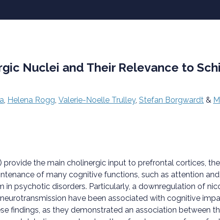
rgic Nuclei and Their Relevance to Sch
a
,
Helena Rogg
,
Valerie-Noelle Trulley
,
Stefan Borgwardt
&
M
) provide the main cholinergic input to prefrontal cortices, 
maintenance of many cognitive functions, such as attention a
m in psychotic disorders. Particularly, a downregulation of ni
 in neurotransmission have been associated with cognitive im
e findings, as they demonstrated an association between the