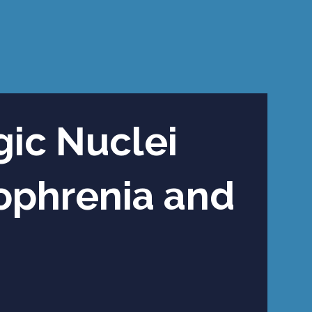
gic Nuclei
zophrenia and