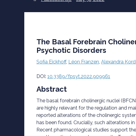
The Basal Forebrain Choline
Psychotic Disorders
Sofia Eickhoff
,
Léon Franzen
,
Alexandra Kord
DOI:
10.3389/fpsyt.2022.909961
Abstract
The basal forebrain cholinergic nuclei (BFCN
are highly relevant for the regulation and 
reported alterations of the cholinergic syste
has been found. Crucially, such alterations
Recent pharmacological studies support thes