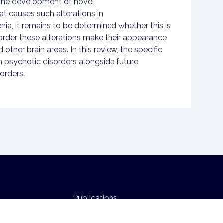
 the development of novel
t causes such alterations in
nia, it remains to be determined whether this is
sorder these alterations make their appearance
her brain areas. In this review, the specific
n psychotic disorders alongside future
orders.
Publications
Funding