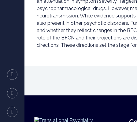
an attenuation in symptom severity. Targeti
psychopharmacological drugs. However, many 
neurotransmission. While evidence supports th
also present in other psychotic disorders. F
and whether they reflect changes in the BFCN
role of the BFCN and their projections are 
directions. These directions set the stage f
Co
Translational Psychiatry