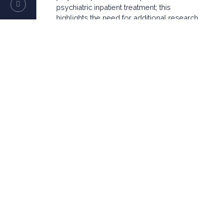
psychiatric inpatient treatment; this
highlights the need for additional research
to further examine underlying mechanisms
of high utilization of psychiatric inpatient
treatment.
Translational Psychiatry