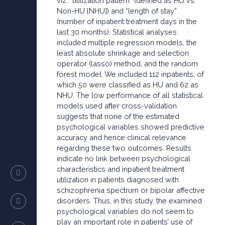
viz. “utilization pattern” (defined as HU vs.
Non-HU [NHU]) and “length of stay”
(number of inpatient treatment days in the
last 30 months). Statistical analyses
included multiple regression models, the
least absolute shrinkage and selection
operator (lasso) method, and the random
forest model. We included 112 inpatients, of
which 50 were classified as HU and 62 as
NHU. The low performance of all statistical
models used after cross-validation
suggests that none of the estimated
psychological variables showed predictive
accuracy and hence clinical relevance
regarding these two outcomes. Results
indicate no link between psychological
characteristics and inpatient treatment
utilization in patients diagnosed with
schizophrenia spectrum or bipolar affective
disorders. Thus, in this study, the examined
psychological variables do not seem to
play an important role in patients’ use of