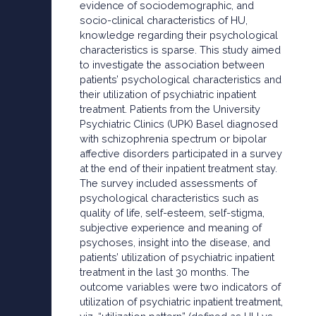
evidence of sociodemographic, and
socio-clinical characteristics of HU,
knowledge regarding their psychological
characteristics is sparse. This study aimed
to investigate the association between
patients’ psychological characteristics and
their utilization of psychiatric inpatient
treatment. Patients from the University
Psychiatric Clinics (UPK) Basel diagnosed
with schizophrenia spectrum or bipolar
affective disorders participated in a survey
at the end of their inpatient treatment stay.
The survey included assessments of
psychological characteristics such as
quality of life, self-esteem, self-stigma,
subjective experience and meaning of
psychoses, insight into the disease, and
patients’ utilization of psychiatric inpatient
treatment in the last 30 months. The
outcome variables were two indicators of
utilization of psychiatric inpatient treatment,