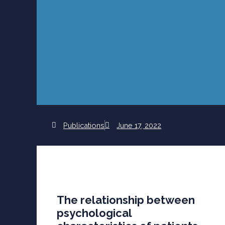
Publications
June 17, 2022
The relationship between
psychological