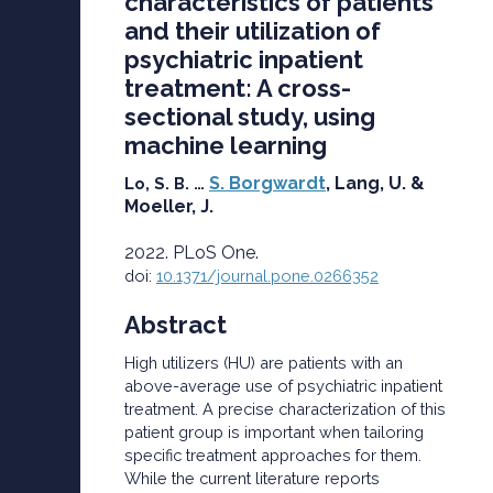
characteristics of patients
and their utilization of
psychiatric inpatient
treatment: A cross-
sectional study, using
machine learning
S. Borgwardt
, Lang, U. &
Lo, S. B. …
Moeller, J.
2022. PLoS One.
doi:
10.1371/journal.pone.0266352
Abstract
High utilizers (HU) are patients with an
above-average use of psychiatric inpatient
treatment. A precise characterization of this
patient group is important when tailoring
specific treatment approaches for them.
While the current literature reports