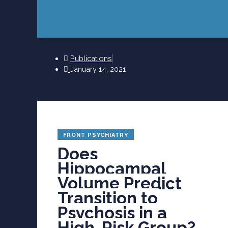
Publications
January 14, 2021
FRONT PSYCHIATRY
Does
Hippocampal
Volume Predict
Transition to
Psychosis in a
High-Risk Group?