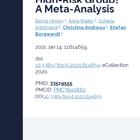
A Meta-Analysis
1
1
Bernd Hinney
,
Anna Walter
,
Soheila
2
1
Aghlmandi
,
Christina Andreou
,
Stefan
1
Borgwardt
2021 Jan 14; 11:614659.
doi:
10.3389/fpsyt.2020.614659
.
eCollection
2020.
PMID:
33519555
PMCID:
PMC7840882
DOI:
10.3389/fpsyt.2020.614659