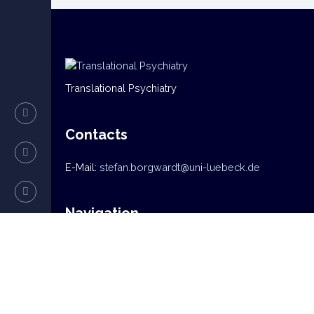
Translational Psychiatry
Contacts
E-Mail:
stefan.borgwardt@uni-luebeck.de
Navigation
Home
News
Mission
Research