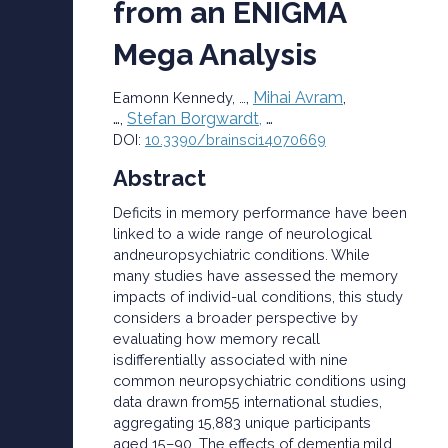
from an ENIGMA
Mega Analysis
,
Mihai Avram
,
Eamonn Kennedy, …
…,
Stefan Borgwardt,
…
DOI:
10.3390/brainsci14070669
Abstract
Deficits in memory performance have been
linked to a wide range of neurological
andneuropsychiatric conditions. While
many studies have assessed the memory
impacts of individ-ual conditions, this study
considers a broader perspective by
evaluating how memory recall
isdifferentially associated with nine
common neuropsychiatric conditions using
data drawn from55 international studies,
aggregating 15,883 unique participants
aged 15–90. The effects of dementia,mild