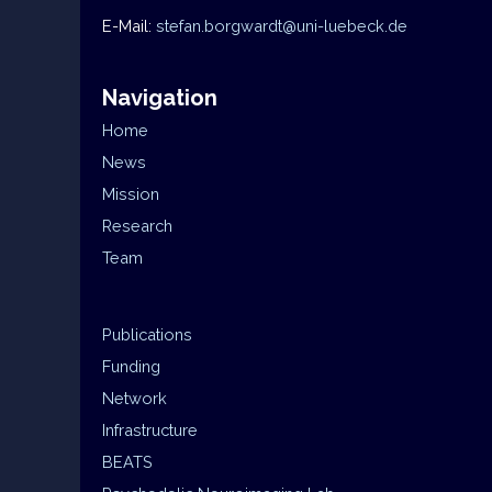
E-Mail:
stefan.borgwardt@uni-luebeck.de
Navigation
Home
News
Mission
Research
Team
Publications
Funding
Network
Infrastructure
BEATS