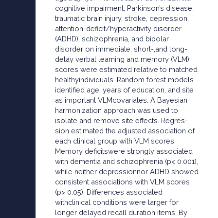
cognitive impairment, Parkinson’s disease,
traumatic brain injury, stroke, depression,
attention-deficit/hyperactivity disorder
(ADHD), schizophrenia, and bipolar
disorder on immediate, short-,and long-
delay verbal learning and memory (VLM)
scores were estimated relative to matched
healthyindividuals. Random forest models
identified age, years of education, and site
as important VLMcovariates. A Bayesian
harmonization approach was used to
isolate and remove site effects. Regres-
sion estimated the adjusted association of
each clinical group with VLM scores.
Memory deficitswere strongly associated
with dementia and schizophrenia (p< 0.001),
while neither depressionnor ADHD showed
consistent associations with VLM scores
(p> 0.05). Differences associated
withclinical conditions were larger for
longer delayed recall duration items. By