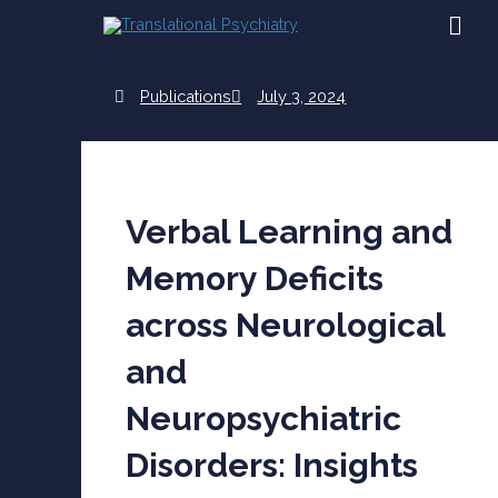
Skip
MAI
to
content
ME
Publications
July 3, 2024
Verbal Learning and
Memory Deficits
across Neurological
and
Neuropsychiatric
Disorders: Insights