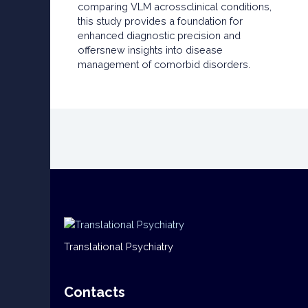
comparing VLM acrossclinical conditions,
this study provides a foundation for
enhanced diagnostic precision and
offersnew insights into disease
management of comorbid disorders.
Translational Psychiatry
Contacts