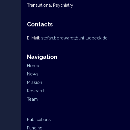
Translational Psychiatry
Contacts
E-Mail:
stefan.borgwardt@uni-luebeck.de
Navigation
Home
News
Mission
Research
Team
Publications
Funding