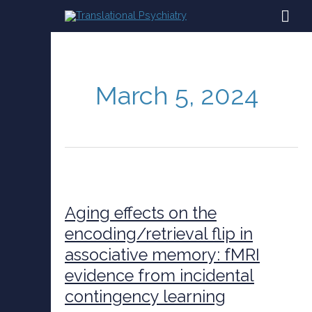
Skip
MAI
to
content
ME
March 5, 2024
Aging
effects
on
Aging effects on the
the
encoding/retrieval flip in
encoding/retrieval
associative memory: fMRI
flip
in
evidence from incidental
associative
contingency learning
memory:
fMRI