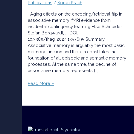
Publications
/
Sören Krach
evidence
from
Aging effects on the encoding/retrieval flip in
incidental
associative memory: fMRI evidence from
contingency
incidental contingency learning Else Schneider, …
learning
Stefan Borgwardt, … DOI:
10.3389/fnagi.2024.1357695 Summary
Associative memory is arguably the most basic
memory function and therein constitutes the
foundation of all episodic and semantic memory
processes. At the same time, the decline of
associative memory represents […]
Read More »