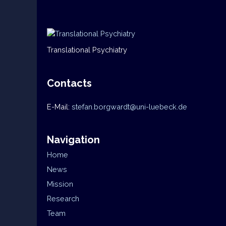
Translational Psychiatry
Contacts
E-Mail:
stefan.borgwardt@uni-luebeck.de
Navigation
Home
News
Mission
Research
Team