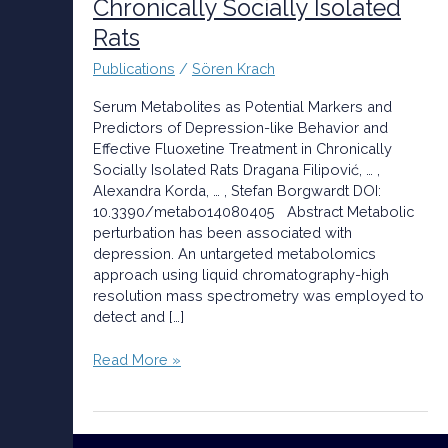
Chronically Socially Isolated
Behavior
Rats
and
Effective
Publications
/
Sören Krach
Fluoxetine
Treatment
Serum Metabolites as Potential Markers and
in
Predictors of Depression-like Behavior and
Chronically
Effective Fluoxetine Treatment in Chronically
Socially
Socially Isolated Rats Dragana Filipović, … ,
Isolated
Alexandra Korda, … , Stefan Borgwardt DOI:
Rats
10.3390/metabo14080405 Abstract Metabolic
perturbation has been associated with
depression. An untargeted metabolomics
approach using liquid chromatography-high
resolution mass spectrometry was employed to
detect and […]
Read More »