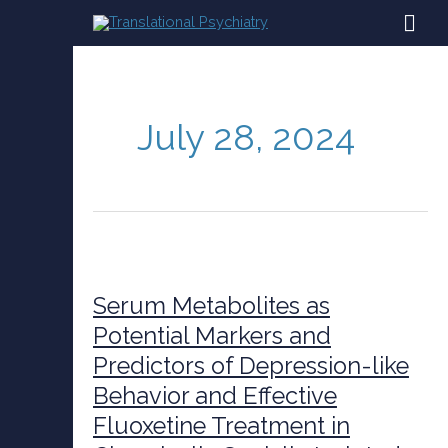
Skip
MAI
to
content
ME
July 28, 2024
Serum
Metabolites
as
Serum Metabolites as
Potential
Potential Markers and
Markers
Predictors of Depression-like
and
Predictors
Behavior and Effective
of
Fluoxetine Treatment in
Depression-
like