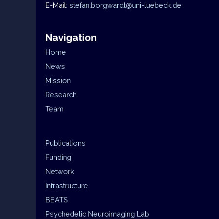
E-Mail:
stefan.borgwardt@uni-luebeck.de
Navigation
Home
News
Mission
Research
Team
Publications
Funding
Network
Infrastructure
BEATS
Psychedelic Neuroimaging Lab