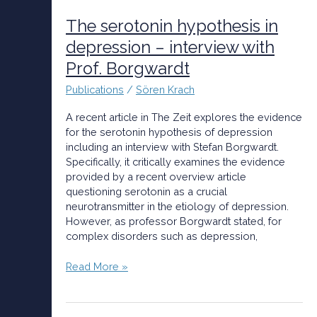
serotonin
hypothesis
The serotonin hypothesis in
in
depression – interview with
depression
Prof. Borgwardt
–
interview
Publications
/
Sören Krach
with
Prof.
A recent article in The Zeit explores the evidence
Borgwardt
for the serotonin hypothesis of depression
including an interview with Stefan Borgwardt.
Specifically, it critically examines the evidence
provided by a recent overview article
questioning serotonin as a crucial
neurotransmitter in the etiology of depression.
However, as professor Borgwardt stated, for
complex disorders such as depression,
Read More »