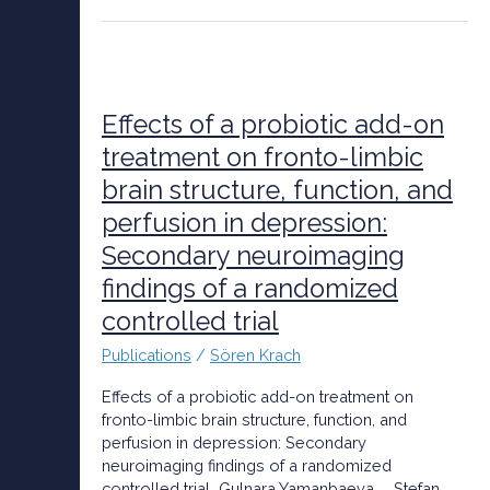
Effects
of
a
Effects of a probiotic add-on
probiotic
treatment on fronto-limbic
add-
brain structure, function, and
on
treatment
perfusion in depression:
on
Secondary neuroimaging
fronto-
limbic
findings of a randomized
brain
controlled trial
structure,
function,
Publications
/
Sören Krach
and
perfusion
Effects of a probiotic add-on treatment on
in
fronto-limbic brain structure, function, and
depression:
perfusion in depression: Secondary
Secondary
neuroimaging findings of a randomized
neuroimaging
controlled trial Gulnara Yamanbaeva, … Stefan