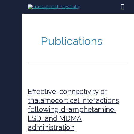
Skip
MAI
to
content
ME
Publications
Effective-
connectivity
of
Effective-connectivity of
thalamocortical
thalamocortical interactions
interactions
following d-amphetamine,
following
d-
LSD, and MDMA
amphetamine,
administration
LSD,
and