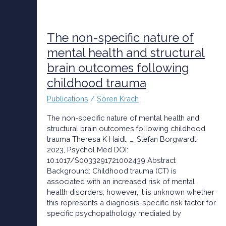
The
non-
specific
The non-specific nature of
nature
mental health and structural
of
brain outcomes following
mental
health
childhood trauma
and
structural
Publications
/
Sören Krach
brain
The non-specific nature of mental health and
outcomes
structural brain outcomes following childhood
following
trauma Theresa K Haidl, …. Stefan Borgwardt
childhood
2023, Psychol Med DOI:
trauma
10.1017/S0033291721002439 Abstract
Background: Childhood trauma (CT) is
associated with an increased risk of mental
health disorders; however, it is unknown whether
this represents a diagnosis-specific risk factor for
specific psychopathology mediated by