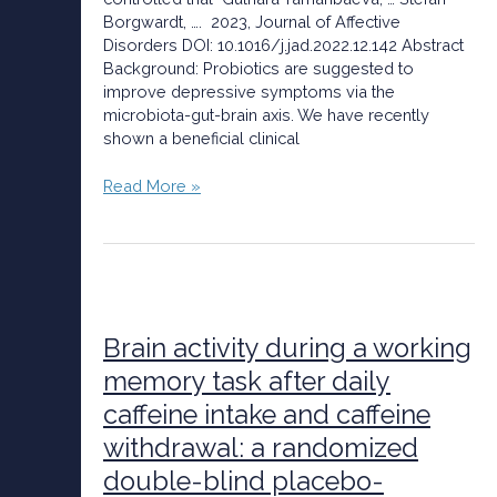
findings
Borgwardt, …. 2023, Journal of Affective
of
Disorders DOI: 10.1016/j.jad.2022.12.142 Abstract
a
Background: Probiotics are suggested to
randomized
improve depressive symptoms via the
controlled
microbiota-gut-brain axis. We have recently
trial
shown a beneficial clinical
Read More »
Brain
activity
during
Brain activity during a working
a
memory task after daily
working
caffeine intake and caffeine
memory
task
withdrawal: a randomized
after
double-blind placebo-
daily