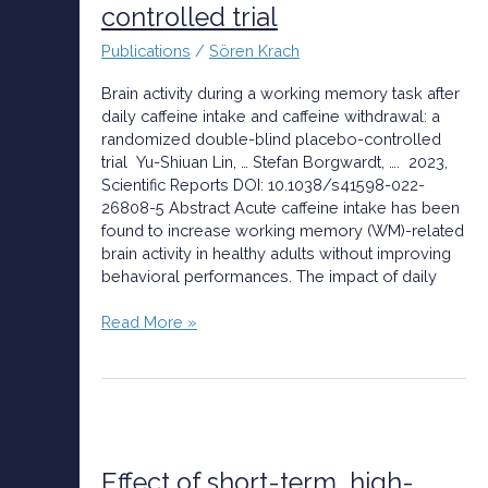
caffeine
controlled trial
intake
Publications
/
Sören Krach
and
caffeine
Brain activity during a working memory task after
withdrawal:
daily caffeine intake and caffeine withdrawal: a
a
randomized double-blind placebo-controlled
randomized
trial Yu-Shiuan Lin, … Stefan Borgwardt, …. 2023,
double-
Scientific Reports DOI: 10.1038/s41598-022-
blind
26808-5 Abstract Acute caffeine intake has been
placebo-
found to increase working memory (WM)-related
controlled
brain activity in healthy adults without improving
trial
behavioral performances. The impact of daily
Read More »
Effect
of
short-
Effect of short-term, high-