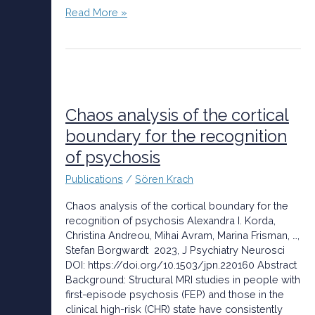
Read More »
Chaos
analysis
of
Chaos analysis of the cortical
the
boundary for the recognition
cortical
of psychosis
boundary
for
Publications
/
Sören Krach
the
recognition
Chaos analysis of the cortical boundary for the
of
recognition of psychosis Alexandra I. Korda,
psychosis
Christina Andreou, Mihai Avram, Marina Frisman, …,
Stefan Borgwardt 2023, J Psychiatry Neurosci
DOI: https://doi.org/10.1503/jpn.220160 Abstract
Background: Structural MRI studies in people with
first-episode psychosis (FEP) and those in the
clinical high-risk (CHR) state have consistently