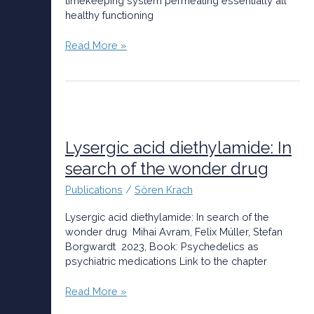
timekeeping system permeating essentially all
healthy functioning
Read More »
Lysergic
acid
diethylamide:
Lysergic acid diethylamide: In
In
search of the wonder drug
search
of
Publications
/
Sören Krach
the
wonder
Lysergic acid diethylamide: In search of the
drug
wonder drug Mihai Avram, Felix Müller, Stefan
Borgwardt 2023, Book: Psychedelics as
psychiatric medications Link to the chapter
Read More »