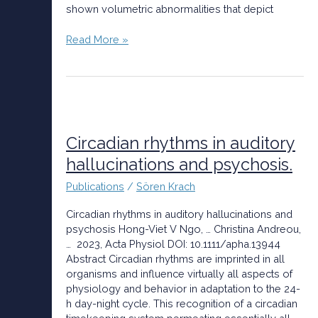
shown volumetric abnormalities that depict
Read More »
Circadian
rhythms
in
Circadian rhythms in auditory
auditory
hallucinations and psychosis.
hallucinations
and
Publications
/
Sören Krach
psychosis.
Circadian rhythms in auditory hallucinations and
psychosis Hong-Viet V Ngo, … Christina Andreou,
… 2023, Acta Physiol DOI: 10.1111/apha.13944
Abstract Circadian rhythms are imprinted in all
organisms and influence virtually all aspects of
physiology and behavior in adaptation to the 24-
h day-night cycle. This recognition of a circadian