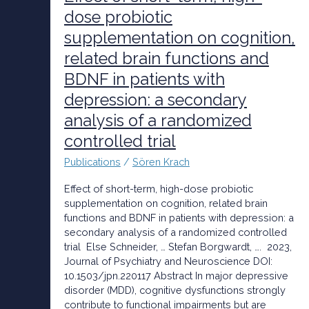
term,
dose probiotic
high-
supplementation on cognition,
dose
probiotic
related brain functions and
supplementation
BDNF in patients with
on
cognition,
depression: a secondary
related
analysis of a randomized
brain
functions
controlled trial
and
Publications
/
Sören Krach
BDNF
in
Effect of short-term, high-dose probiotic
patients
supplementation on cognition, related brain
with
functions and BDNF in patients with depression: a
depression:
secondary analysis of a randomized controlled
a
trial Else Schneider, … Stefan Borgwardt, …. 2023,
secondary
Journal of Psychiatry and Neuroscience DOI:
analysis
10.1503/jpn.220117 Abstract In major depressive
of
disorder (MDD), cognitive dysfunctions strongly
a
contribute to functional impairments but are