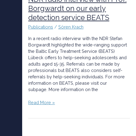
with
Borgwardt on our early
Prof.
detection service BEATS
Borgwardt
on
Publications
/
Sören Krach
our
early
In a recent radio interview with the NDR Stefan
detection
Borgwardt highlighted the wide-ranging support
service
the Baltic Early Treatment Service (BEATS)
BEATS
Lübeck offers to help-seeking adolescents and
adults aged 15-35. Referrals can be made by
professionals but BEATS also considers self-
referrals by help-seeking individuals. For more
information on BEATS, please visit our
subpage. More information on the
Read More »
The