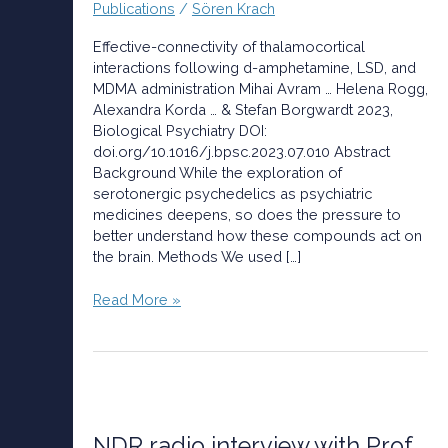
Publications
/
Sören Krach
MDMA
administration
Effective-connectivity of thalamocortical
interactions following d-amphetamine, LSD, and
MDMA administration Mihai Avram … Helena Rogg,
Alexandra Korda … & Stefan Borgwardt 2023,
Biological Psychiatry DOI:
doi.org/10.1016/j.bpsc.2023.07.010 Abstract
Background While the exploration of
serotonergic psychedelics as psychiatric
medicines deepens, so does the pressure to
better understand how these compounds act on
the brain. Methods We used […]
Read More »
NDR
radio
interview
NDR radio interview with Prof.